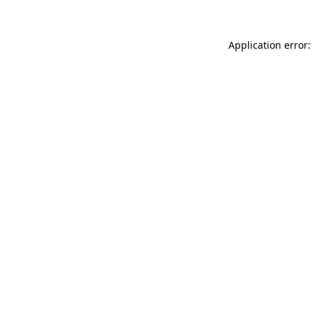
Application error