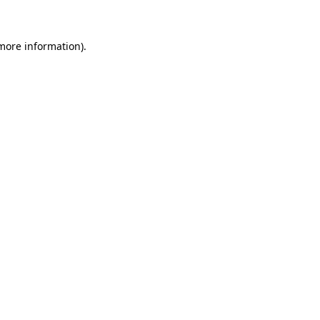
 more information)
.