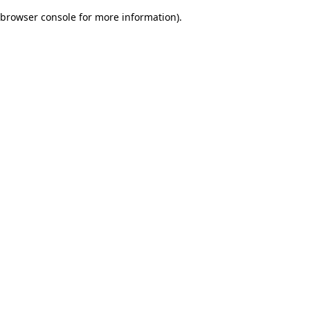
browser console for more information)
.