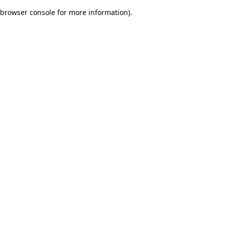
browser console for more information)
.