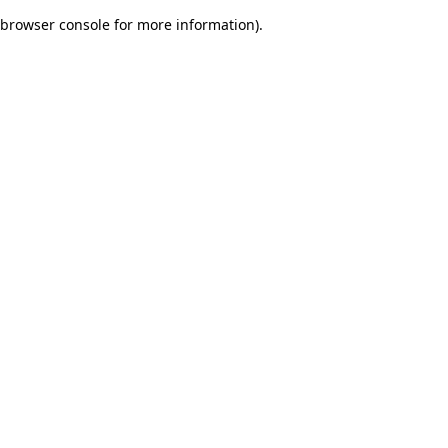
browser console for more information)
.