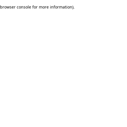
browser console for more information)
.