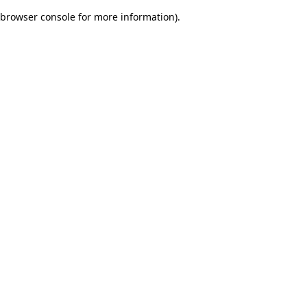
browser console for more information)
.