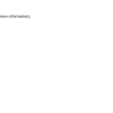
 more information)
.