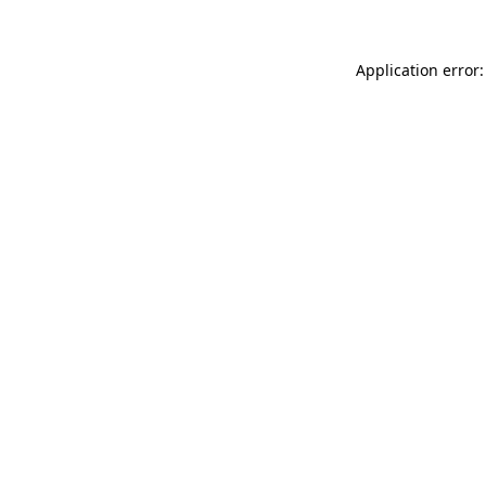
Application error