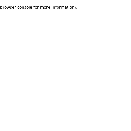
browser console for more information)
.