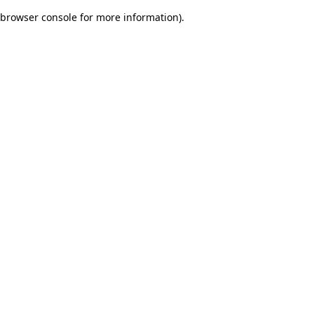
browser console for more information)
.