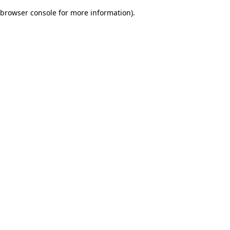
browser console for more information)
.