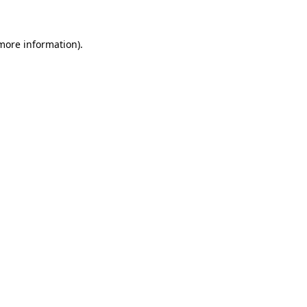
 more information)
.