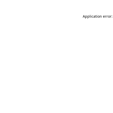
Application error