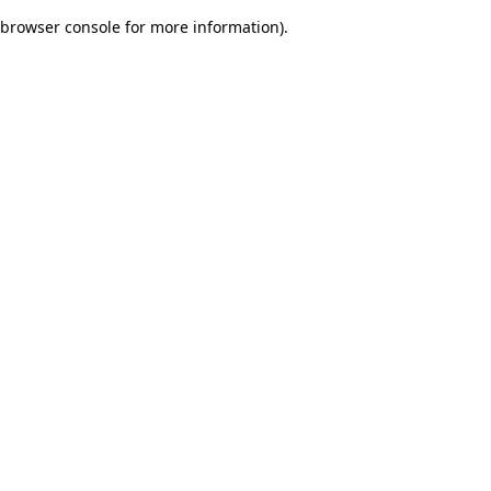
browser console for more information)
.