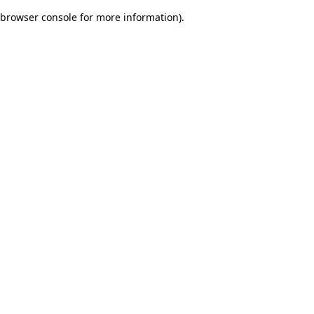
browser console for more information)
.