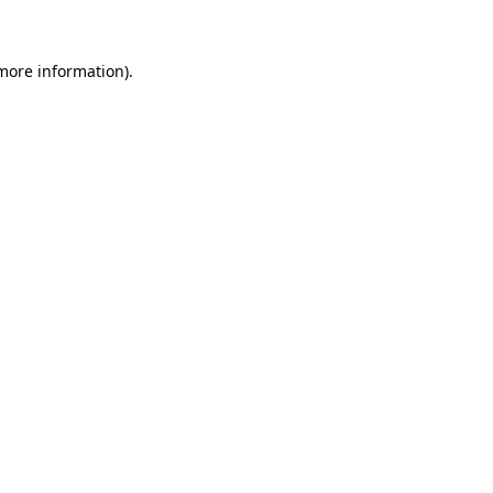
 more information)
.