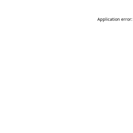
Application error