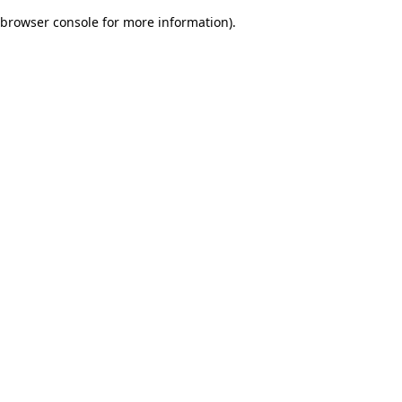
browser console for more information)
.