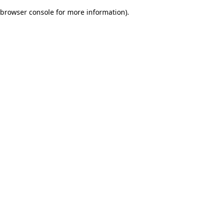
browser console for more information)
.