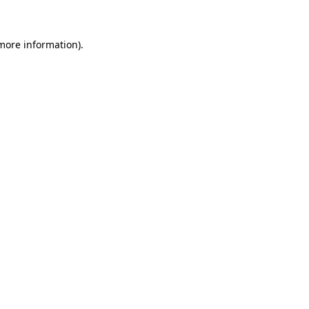
 more information)
.