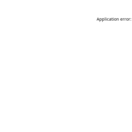
Application error