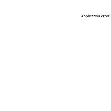
Application error