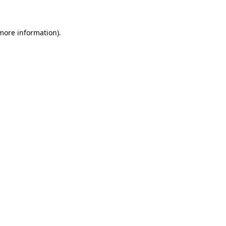
 more information)
.