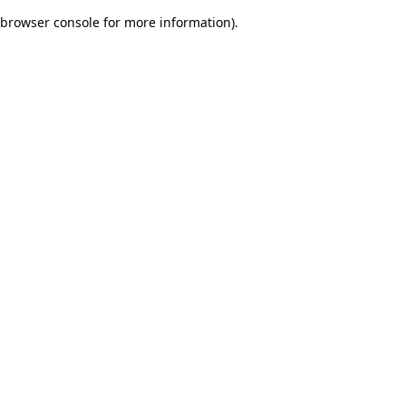
browser console for more information)
.