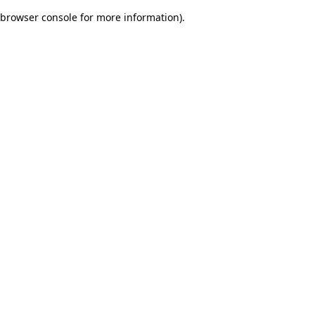
browser console for more information)
.