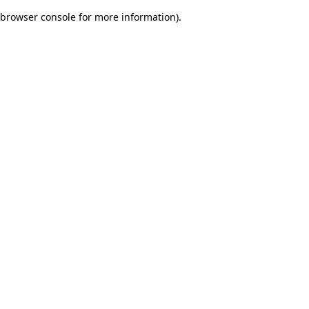
browser console for more information)
.