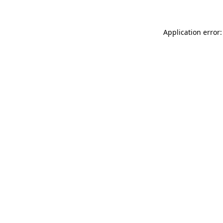
Application error