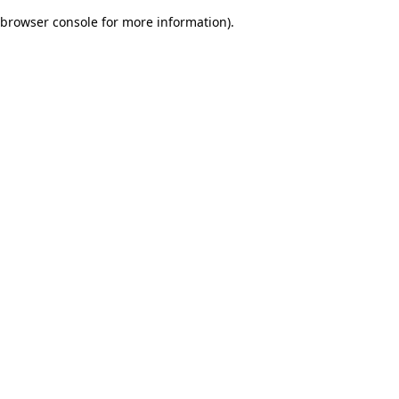
browser console for more information)
.