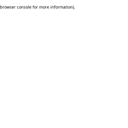
browser console for more information)
.