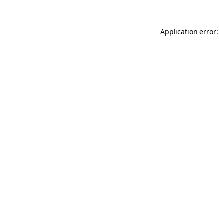
Application error