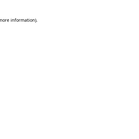
 more information)
.