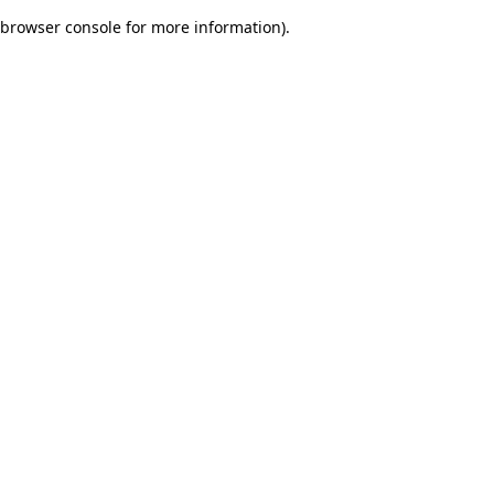
browser console for more information)
.