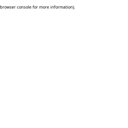
browser console for more information)
.