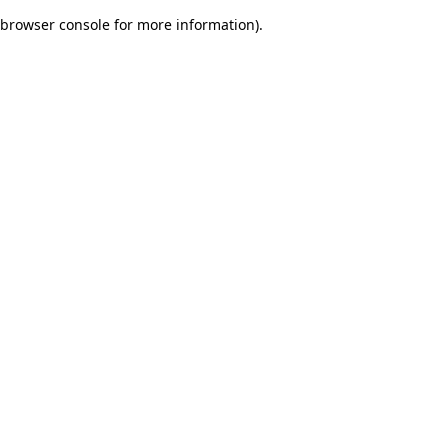
browser console for more information)
.