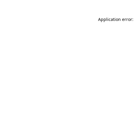
Application error