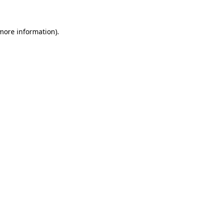
 more information)
.