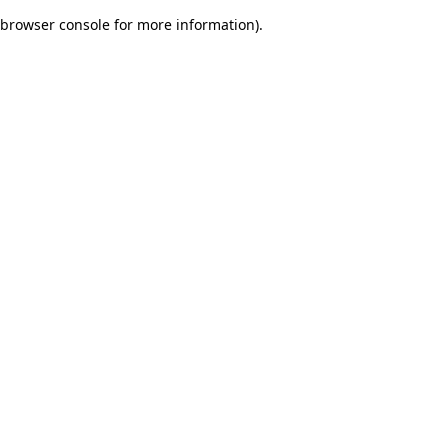
browser console for more information)
.