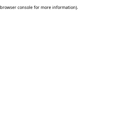
browser console for more information)
.