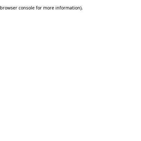
browser console for more information)
.