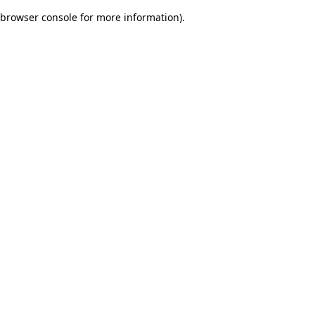
browser console for more information)
.