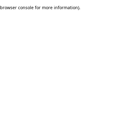
browser console for more information)
.