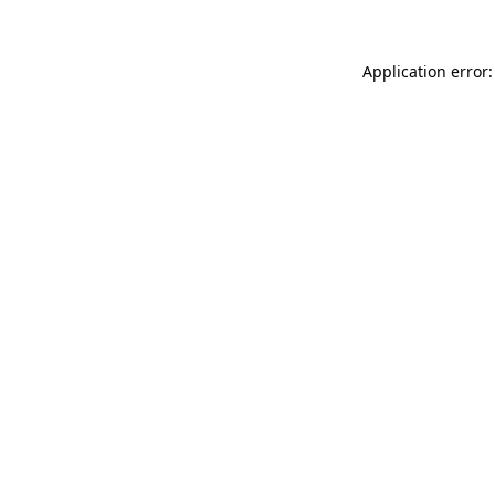
Application error