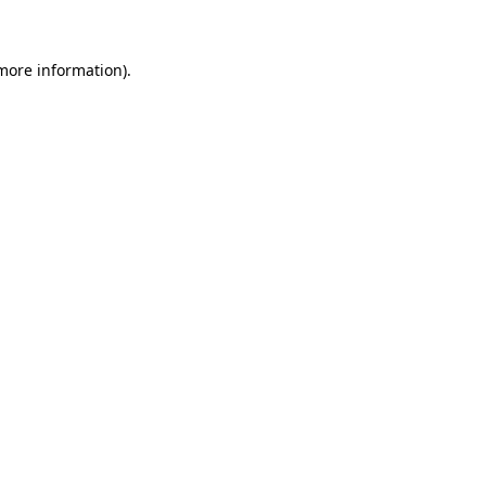
 more information)
.