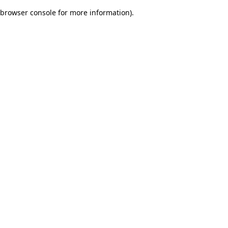
browser console for more information)
.