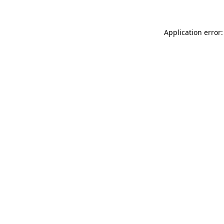
Application error