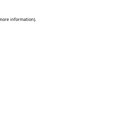
 more information)
.