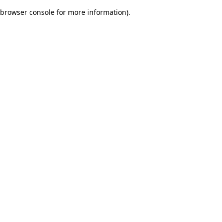
browser console for more information)
.