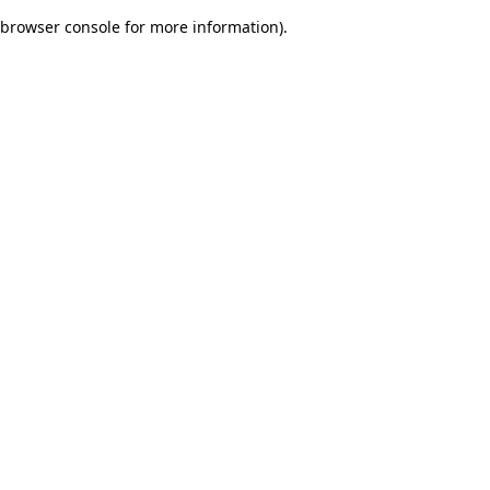
browser console for more information)
.