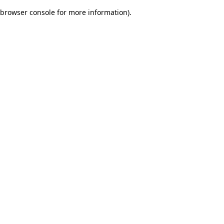
browser console for more information)
.