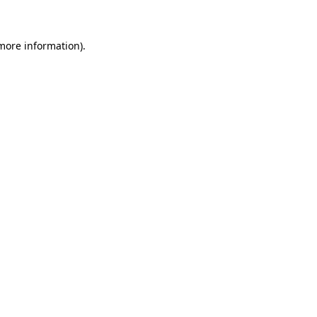
 more information)
.