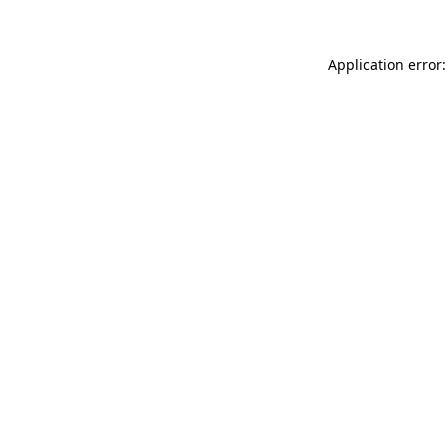
Application error