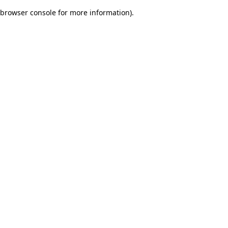
browser console for more information)
.