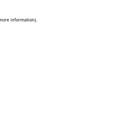
 more information)
.