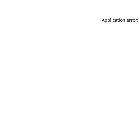
Application error