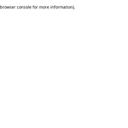
browser console for more information)
.