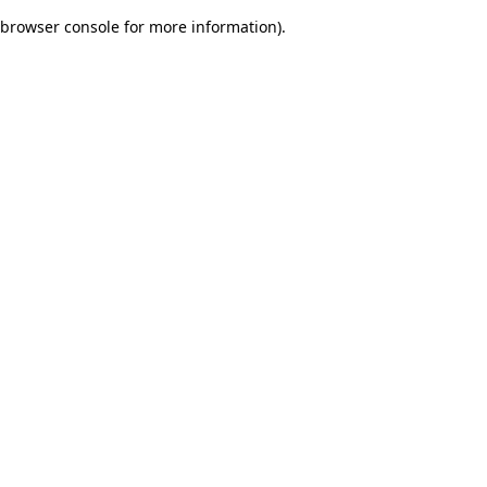
browser console for more information)
.