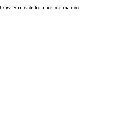
browser console for more information)
.