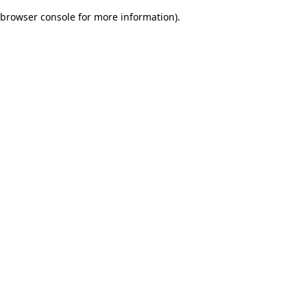
browser console for more information)
.