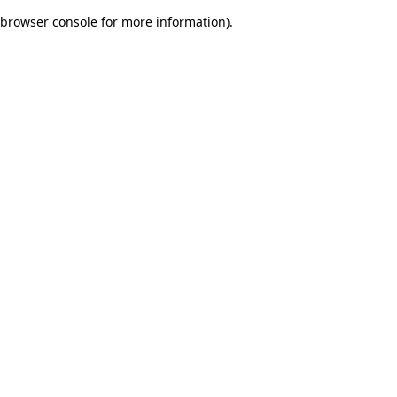
browser console for more information)
.