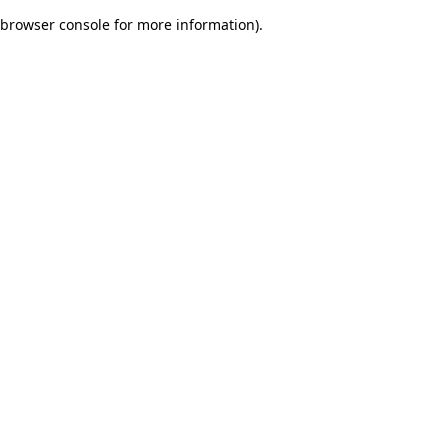
browser console for more information)
.