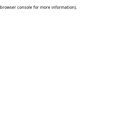
browser console for more information)
.